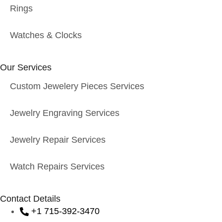
Rings
Watches & Clocks
Our Services
Custom Jewelery Pieces Services
Jewelry Engraving Services
Jewelry Repair Services
Watch Repairs Services
Contact Details
+1 715-392-3470