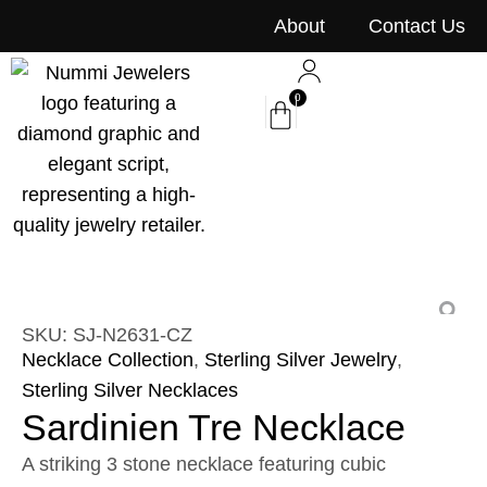
content
About
Contact Us
0
SKU: SJ-N2631-CZ
Necklace Collection
,
Sterling Silver Jewelry
,
Sterling Silver Necklaces
Sardinien Tre Necklace
A striking 3 stone necklace featuring cubic