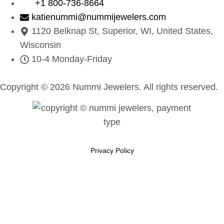
+1 800-736-8664
katienummi@nummijewelers.com
1120 Belknap St, Superior, WI, United States,
Wisconsin
10-4 Monday-Friday
Copyright © 2026 Nummi Jewelers. All rights reserved.
Privacy Policy