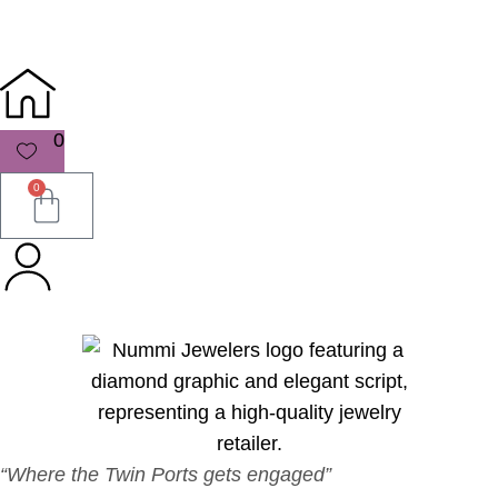
0
0
“Where the Twin Ports gets engaged”