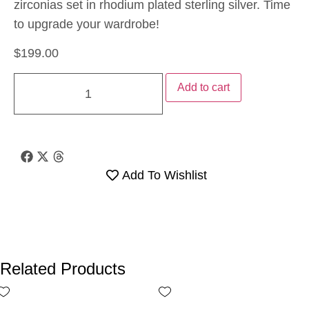
zirconias set in rhodium plated sterling silver. Time
to upgrade your wardrobe!
$
199.00
Add to cart
Add To Wishlist
Related Products