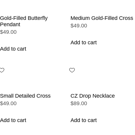
Gold-Filled Butterfly
Medium Gold-Filled Cross
Pendant
$49.00
$49.00
Add to cart
Add to cart
Small Detailed Cross
CZ Drop Necklace
$49.00
$89.00
Add to cart
Add to cart