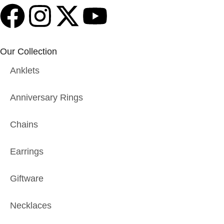
Our Collection
Anklets
Anniversary Rings
Chains
Earrings
Giftware
Necklaces