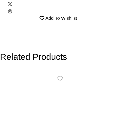
Add To Wishlist
Related Products