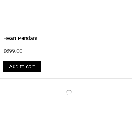
Heart Pendant
$699.00
Add to cart