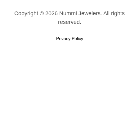
Copyright © 2026 Nummi Jewelers. All rights
reserved.
Privacy Policy