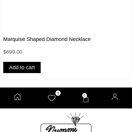
Marquise Shaped Diamond Necklace
$699.00
Add to cart
0
0