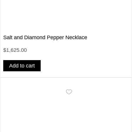
Salt and Diamond Pepper Necklace
$1,625.00
Add to cart