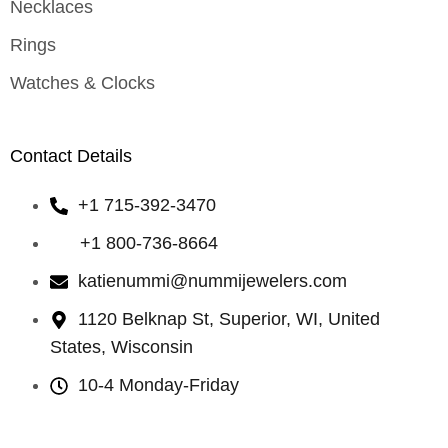
Necklaces
Rings
Watches & Clocks
Contact Details
+1 715-392-3470
+1 800-736-8664
katienummi@nummijewelers.com
1120 Belknap St, Superior, WI, United
States, Wisconsin
10-4 Monday-Friday