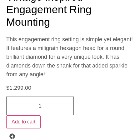
Engagement Ring
Mounting
This engagement ring setting is simple yet elegant!
It features a miligrain hexagon head for a round
brilliant diamond for a very unique look. It has
diamonds down the shank for that added sparkle
from any angle!
$
1,299.00
Add to cart