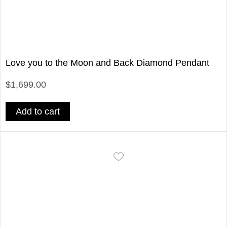
Love you to the Moon and Back Diamond Pendant
$1,699.00
Add to cart