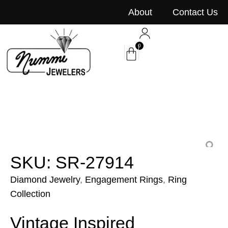
content
About
Contact Us
0
SKU: SR-27914
Diamond Jewelry
,
Engagement Rings
,
Ring
Collection
Vintage Inspired