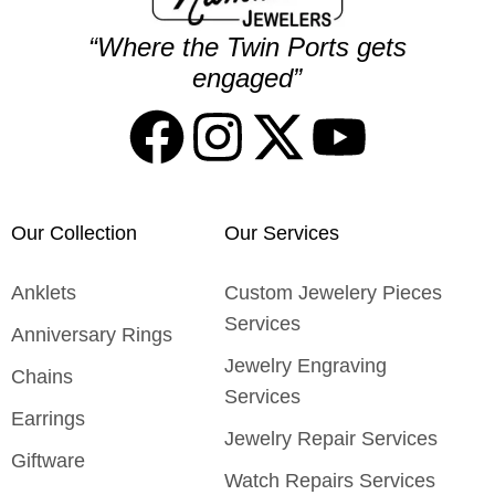
“Where the Twin Ports gets
engaged”
Our Collection
Our Services
Anklets
Custom Jewelery Pieces
Services
Anniversary Rings
Jewelry Engraving
Chains
Services
Earrings
Jewelry Repair Services
Giftware
Watch Repairs Services